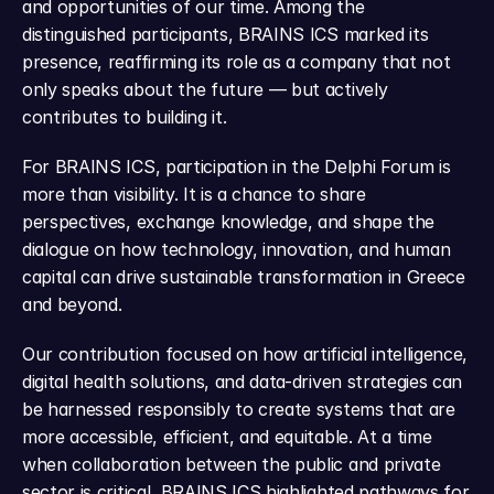
and opportunities of our time. Among the 
distinguished participants, BRAINS ICS marked its 
presence, reaffirming its role as a company that not 
only speaks about the future — but actively 
contributes to building it.
For BRAINS ICS, participation in the Delphi Forum is 
more than visibility. It is a chance to share 
perspectives, exchange knowledge, and shape the 
dialogue on how technology, innovation, and human 
capital can drive sustainable transformation in Greece 
and beyond.
Our contribution focused on how artificial intelligence, 
digital health solutions, and data-driven strategies can 
be harnessed responsibly to create systems that are 
more accessible, efficient, and equitable. At a time 
when collaboration between the public and private 
sector is critical, BRAINS ICS highlighted pathways for 