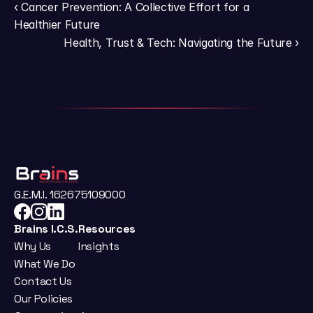
‹ Cancer Prevention: A Collective Effort for a 
Healthier Future
Health, Trust & Tech: Navigating the Future ›
G.E.M.I. 162675109000
Brains I.C.S.
Resources
Why Us
Insights
What We Do
Contact Us
Our Policies