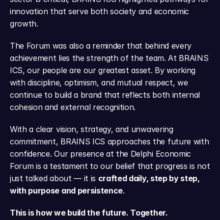
innovation that serve both society and economic 
growth.
The Forum was also a reminder that behind every 
achievement lies the strength of the team. At BRAINS 
ICS, our people are our greatest asset. By working 
with discipline, optimism, and mutual respect, we 
continue to build a brand that reflects both internal 
cohesion and external recognition.
With a clear vision, strategy, and unwavering 
commitment, BRAINS ICS approaches the future with 
confidence. Our presence at the Delphi Economic 
Forum is a testament to our belief that progress is not 
just talked about — it is 
crafted daily, step by step, 
with purpose and persistence
.
This is how we build the future. Together.