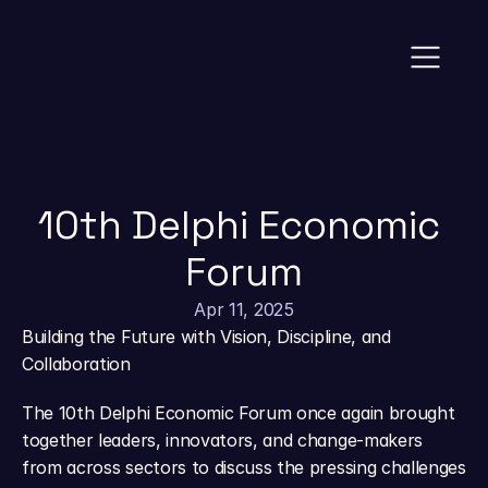
News
10th Delphi Economic 
Forum
Apr 11, 2025
Building the Future with Vision, Discipline, and 
Collaboration
The 10th Delphi Economic Forum once again brought 
together leaders, innovators, and change-makers 
from across sectors to discuss the pressing challenges 