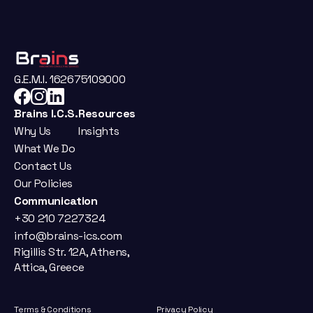
G.E.M.I. 162675109000
Brains I.C.S.
Resources
Why Us
Insights
What We Do
Contact Us
Our Policies
Communication
+30 210 7227324
info@brains-ics.com
Rigillis Str. 12A, Athens, 
Attica, Greece
Terms & Conditions
Privacy Policy