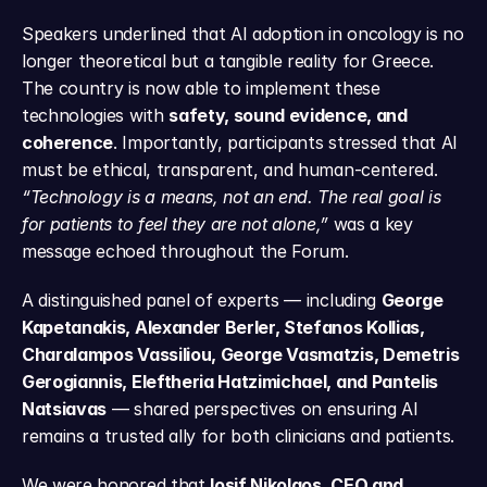
Speakers underlined that AI adoption in oncology is no 
longer theoretical but a tangible reality for Greece. 
The country is now able to implement these 
technologies with 
safety, sound evidence, and 
coherence
. Importantly, participants stressed that AI 
must be ethical, transparent, and human-centered. 
“Technology is a means, not an end. The real goal is 
for patients to feel they are not alone,”
 was a key 
message echoed throughout the Forum.
A distinguished panel of experts — including 
George 
Kapetanakis, Alexander Berler, Stefanos Kollias, 
Charalampos Vassiliou, George Vasmatzis, Demetris 
Gerogiannis, Eleftheria Hatzimichael, and Pantelis 
Natsiavas
 — shared perspectives on ensuring AI 
remains a trusted ally for both clinicians and patients.
We were honored that 
Iosif Nikolaos, CEO and 