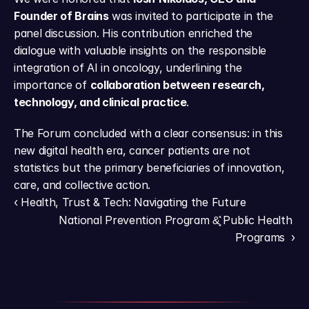
Founder of Brains
 was invited to participate in the 
panel discussion. His contribution enriched the 
dialogue with valuable insights on the responsible 
integration of AI in oncology, underlining the 
importance of 
collaboration between research, 
technology, and clinical practice
.
The Forum concluded with a clear consensus: in this 
new digital health era, cancer patients are not 
statistics but the primary beneficiaries of innovation, 
care, and collective action.
‹ Health, Trust & Tech: Navigating the Future
National Prevention Program &͓̽ Public Health 
Programs  ›