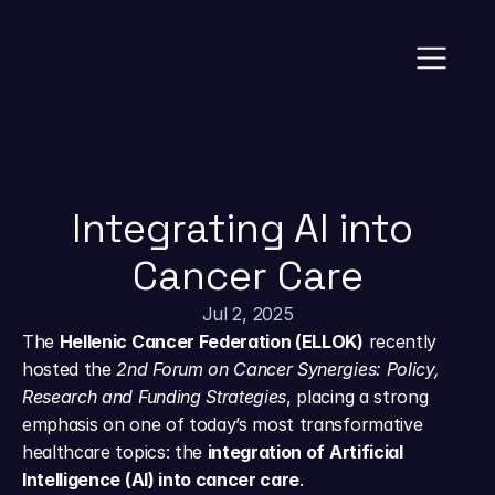
News
Integrating AI into 
Cancer Care
Jul 2, 2025
The 
Hellenic Cancer Federation (ELLOK)
 recently 
hosted the 
2nd Forum on Cancer Synergies: Policy, 
Research and Funding Strategies
, placing a strong 
emphasis on one of today’s most transformative 
healthcare topics: the 
integration of Artificial 
Intelligence (AI) into cancer care
.